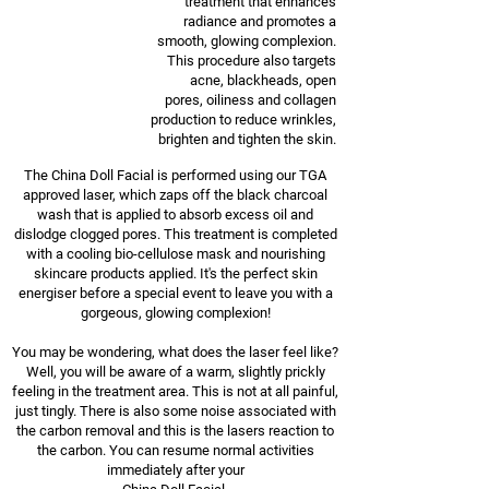
treatment that enhances
radiance and promotes a
smooth, glowing complexion.
This procedure also targets
acne, blackheads, open
pores, oiliness and collagen
production to reduce wrinkles,
brighten and tighten the skin.
The China Doll Facial is performed using our TGA
approved laser, which zaps off the black charcoal
wash that is applied to absorb excess oil and
dislodge clogged pores. This treatment is completed
with a cooling bio-cellulose mask and nourishing
skincare products applied. It's the perfect skin
energiser before a special event to leave you with a
gorgeous, glowing complexion!
You may be wondering, what does the laser feel like?
Well, you will be aware of a warm, slightly prickly
feeling in the treatment area. This is not at all painful,
just tingly. There is also some noise associated with
the carbon removal and this is the lasers reaction to
the carbon. You can resume normal activities
immediately after your