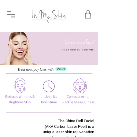
Carbon Laser Facial
it's as cool as it sounds!
Treat now, pay later with
Reduces Wrinkles &
Little to No
Combats Acne,
Brightens Skin
Downtime
Blackheads & Oiliness
The China Doll Facial
(AKA Carbon Laser Peel) is a
unique laser skin rejuvenation