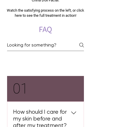
China Doll Facial.
Watch the satisfying process on the left, or click
here to see the full treatment in action!
FAQ
Carbon Laser Facial
01
How should I care for
my skin before and
after my treatment?