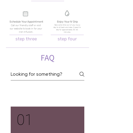
Schedule Your Appointment
Enjoy Your IV Drip
Take some time out of your busy
Call our friendly staff or visit
day to sit back and relax. Expect to
our website to book in for your
drip for approximately 30-60
iron infusion.
minutes.
step three
step four
FAQ
Iron Infusions
01