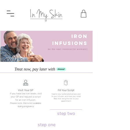
IRON
INFUSIONS
be the next ironman (or woman!)
Treat now, pay later with
Visit Your GP
Fill Your Script
If you have low iron levels, visit
Head to your preferred pharmacy prior
to your infusion and have your script
your GP and request a script
filled, then bring the iron to your
for an iron infusion.
appointment.
Please note: this is not available
during pregnancy
step two
step one