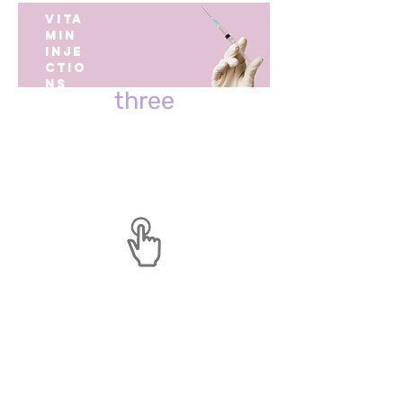
VITA
Pick The Best Shot For You
MIN
INJE
step
CTIO
NS
three