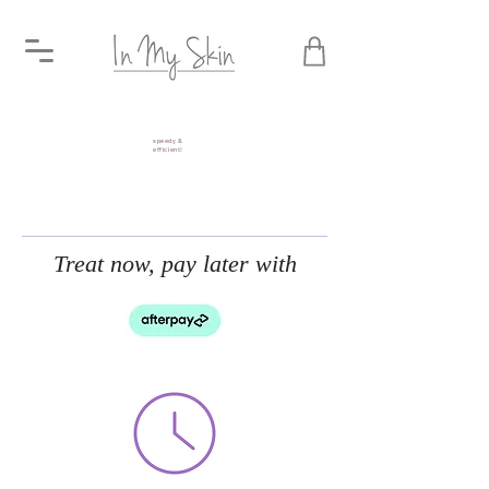
speedy &
efficient!
Treat now, pay later with