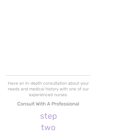
Have an in-depth consultation about your
needs and medical history with one of our
experienced nurses.
Consult With A Professional
step
two