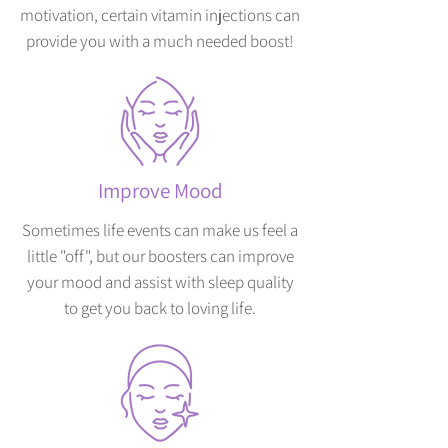
motivation, certain vitamin injections can
provide you with a much needed boost!
Improve Mood
Sometimes life events can make us feel a
little "off", but our boosters can improve
your mood and assist with sleep quality
to get you back to loving life.