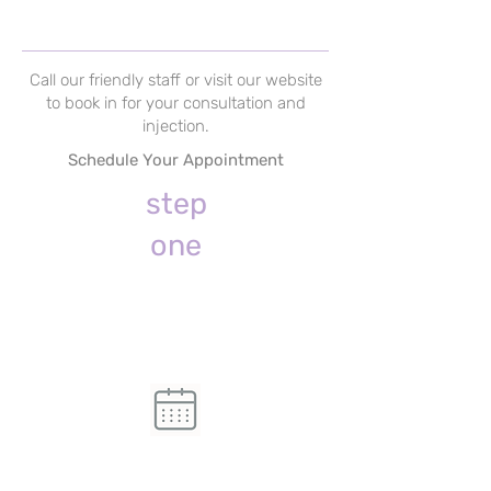
Call our friendly staff or visit our website
to book in for your consultation and
injection.
Schedule Your Appointment
step
one