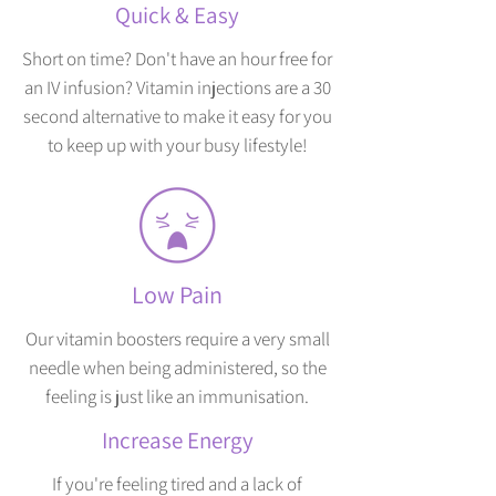
Quick & Easy
Short on time? Don't have an hour free for
an IV infusion? Vitamin injections are a 30
second alternative to make it easy for you
to keep up with your busy lifestyle!
Low Pain
Our vitamin boosters require a very small
needle when being administered, so the
feeling is just like an immunisation.
Increase Energy
If you're feeling tired and a lack of