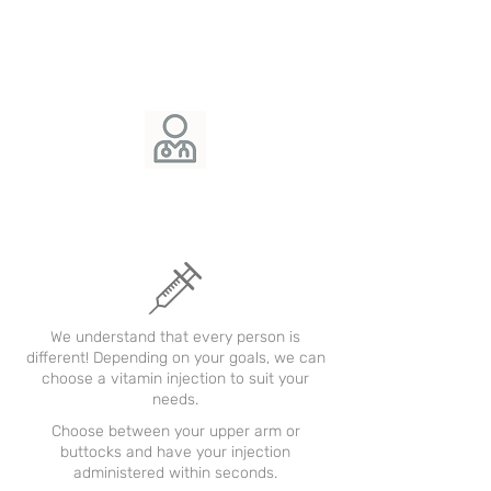
We understand that every person is
different! Depending on your goals, we can
choose a vitamin injection to suit your
needs.
Choose between your upper arm or
buttocks and have your injection
administered within seconds.