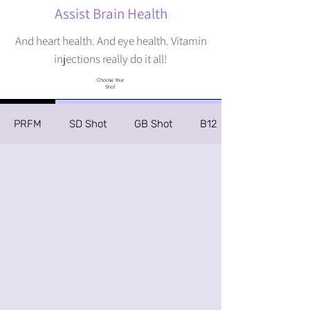
Assist Brain Health
And heart health. And eye health. Vitamin
injections really do it all!
Choose Your
Shot
PRFM
SD Shot
GB Shot
B12