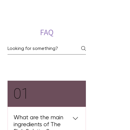
FAQ
Pink Treatment
01
What are the main
ingredients of The