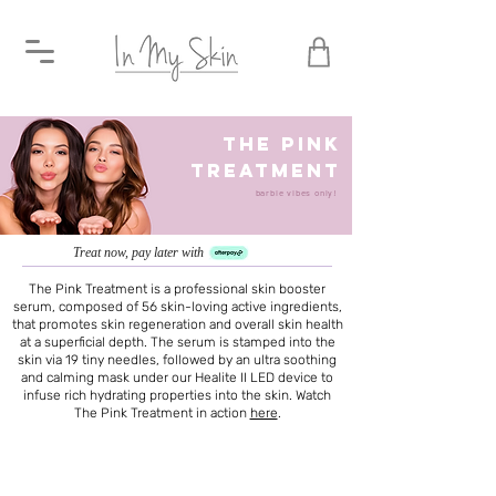
the pink
treatment
barbie vibes only!
Treat now, pay later with
The Pink Treatment is a professional skin booster
serum, composed of 56 skin-loving active ingredients,
that promotes skin regeneration and overall skin health
at a superficial depth. The serum is stamped into the
skin via 19 tiny needles, followed by an ultra soothing
and calming mask under our Healite II LED device to
infuse rich hydrating properties into the skin. Watch
The Pink Treatment in action
here
.