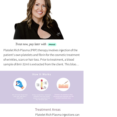
Treat now, pay later with
Platelet Rich Plasma (PRP) therapy involves injection of the 
patient's own platelets and fibrin for the cosmetic treatment 
of wrinkles, scars or hair loss. Prior to treatment, a blood 
sample of 8ml-32ml is extracted from the client. This blood 
is immediately placed in the centrifuge for 5 minutes. When 
centrifugation is complete, your plasma will be separated 
from your red blood cells. The platelets are then injected 
into your mid to deep dermis of the skin. Platelets gradually 
increase collagen which can increase skin thickness and 
overall health of the skin. Every PRP treatment is completed 
with a session under our Healite II device.
Treatment Areas
Platelet Rich Plasma injections can 