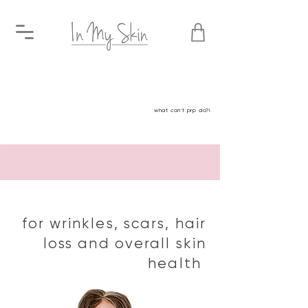
Platelet rich plasma
what
can't
prp do?!
Platelet Rich Plasma
for wrinkles, scars, hair
loss and overall skin
health