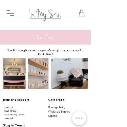
Our Clinic
Scroll through some images of our glamorous, one of a
kind clinic!
Help and Support
Corporate
Contact
Bookings Policy
Book Online
Wholesale Enquiries
Buy Now Pay Later
Careers
Swan Hill
Stay In Touch