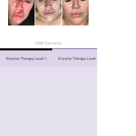
DMK Services
Enzyme Therapy Level 1
Enzyme Therapy Level 2