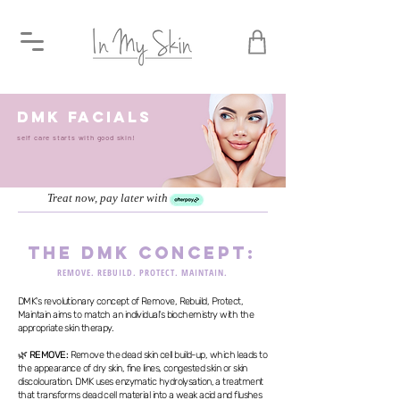
dmk FACIALS
self care starts with good skin!
Treat now, pay later with
the dmk concept:
REMOVE. REBUILD. PROTECT. MAINTAIN.
DMK's revolutionary concept of Remove, Rebuild, Protect,
Maintain aims to match an individual's biochemistry with the
appropriate skin therapy.
🌿
REMOVE:
Remove the dead skin cell build-up, which leads to
the appearance of dry skin, fine lines, congested skin or skin
discolouration. DMK uses enzymatic hydrolysation, a treatment
that transforms dead cell material into a weak acid and flushes