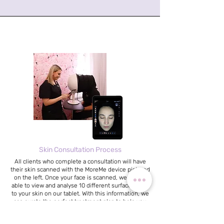
Skin Consultation Process
All clients who complete a consultation will have
their skin scanned with the MoreMe device pictured
on the left. Once your face is scanned, we will be
able to view and analyse 10 different surface levels
to your skin on our tablet. With this information, we
can curate the perfect treatment plan to help you
achieve healthy, happy skin!