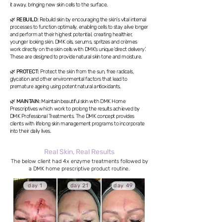
it away, bringing new skin cells to the surface.
🌿
REBUILD:
Rebuild skin by encouraging the skin’s vital internal
processes to function optimally, enabling cells to stay alive longer
and perform at their highest potential, creating healthier,
younger looking skin. DMK oils, serums, spritzes and crèmes
work directly on the skin cells with DMK's unique ‘direct delivery’.
These are designed to provide natural skin tone and moisture.
🌿
PROTECT:
Protect the skin from the sun, free radicals,
glycation and other environmental factors that lead to
premature ageing using potent natural antioxidants.
🌿
MAINTAIN:
Maintain beautiful skin with DMK Home
Prescriptives which work to prolong the results achieved by
DMK Professional Treatments. The DMK concept provides
clients with lifelong skin management programs to incorporate
into their daily lives.
Real Skin, Real Results
The below client had 4x enzyme treatments followed by
a DMK home prescriptive product routine.
day 1
day 21
day 49