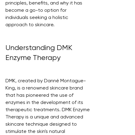
principles, benefits, and why it has 
become a go-to option for 
individuals seeking a holistic 
approach to skincare.
Understanding DMK 
Enzyme Therapy
DMK, created by Danné Montague-
King, is a renowned skincare brand 
that has pioneered the use of 
enzymes in the development of its 
therapeutic treatments. DMK Enzyme 
Therapy is a unique and advanced 
skincare technique designed to 
stimulate the skin's natural 