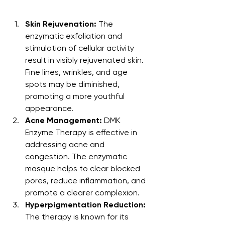
Skin Rejuvenation:
 The 
enzymatic exfoliation and 
stimulation of cellular activity 
result in visibly rejuvenated skin. 
Fine lines, wrinkles, and age 
spots may be diminished, 
promoting a more youthful 
appearance.
Acne Management:
 DMK 
Enzyme Therapy is effective in 
addressing acne and 
congestion. The enzymatic 
masque helps to clear blocked 
pores, reduce inflammation, and 
promote a clearer complexion.
Hyperpigmentation Reduction:
The therapy is known for its 