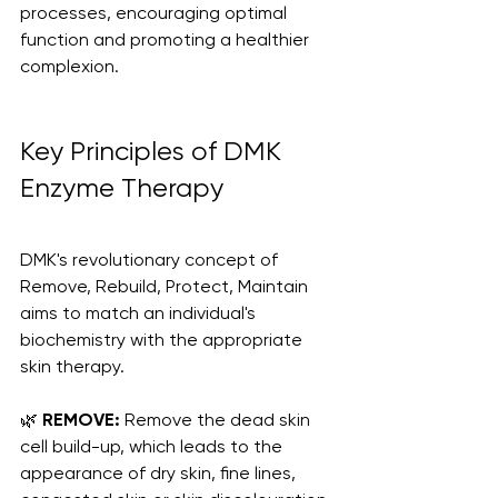
processes, encouraging optimal 
function and promoting a healthier 
complexion.
Key Principles of DMK 
Enzyme Therapy
DMK's revolutionary concept of 
Remove, Rebuild, Protect, Maintain 
aims to match an individual's 
biochemistry with the appropriate 
skin therapy. 
🌿 
REMOVE:
 Remove the dead skin 
cell build-up, which leads to the 
appearance of dry skin, fine lines, 