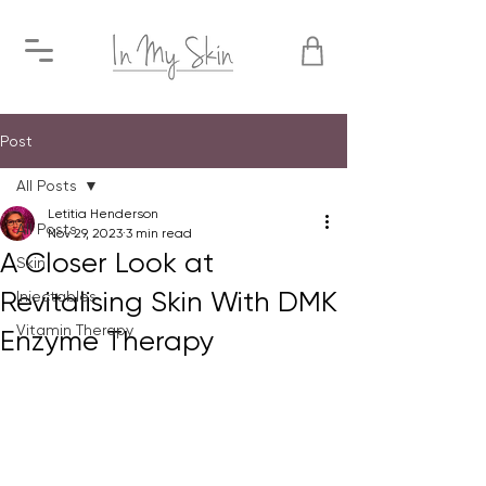
Post
All Posts
Letitia Henderson
All Posts
Nov 29, 2023
3 min read
A Closer Look at
Skin
Revitalising Skin With DMK
Injectables
Vitamin Therapy
Enzyme Therapy