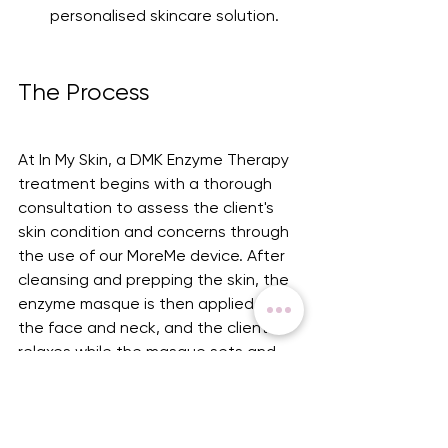
personalised skincare solution.
The Process
At In My Skin, a DMK Enzyme Therapy 
treatment begins with a thorough 
consultation to assess the client's 
skin condition and concerns through 
the use of our MoreMe device. After 
cleansing and prepping the skin, the 
enzyme masque is then applied to 
the face and neck, and the client 
relaxes while the masque sets and 
works its magic. Unlike a traditional 
facial, the masque sets somewhat 
like clay, restricting movement of the 
face while on for approximately 45 