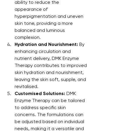
ability to reduce the 
appearance of 
hyperpigmentation and uneven 
skin tone, providing a more 
balanced and luminous 
complexion.
Hydration and Nourishment:
 By 
enhancing circulation and 
nutrient delivery, DMK Enzyme 
Therapy contributes to improved 
skin hydration and nourishment, 
leaving the skin soft, supple, and 
revitalised.
Customised Solutions:
 DMK 
Enzyme Therapy can be tailored 
to address specific skin 
concerns. The formulations can 
be adjusted based on individual 
needs, making it a versatile and 