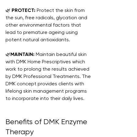
🌿 
PROTECT:
 Protect the skin from 
the sun, free radicals, glycation and 
other environmental factors that 
lead to premature ageing using 
potent natural antioxidants.
🌿
MAINTAIN:
 Maintain beautiful skin 
with DMK Home Prescriptives which 
work to prolong the results achieved 
by DMK Professional Treatments. The 
DMK concept provides clients with 
lifelong skin management programs 
to incorporate into their daily lives.
Benefits of DMK Enzyme 
Therapy