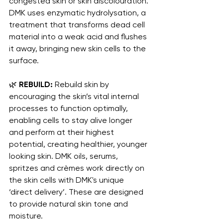
congested skin or skin discolouration. 
DMK uses enzymatic hydrolysation, a 
treatment that transforms dead cell 
material into a weak acid and flushes 
it away, bringing new skin cells to the 
surface.
🌿 
REBUILD:
 Rebuild skin by 
encouraging the skin’s vital internal 
processes to function optimally, 
enabling cells to stay alive longer 
and perform at their highest 
potential, creating healthier, younger 
looking skin. DMK oils, serums, 
spritzes and crèmes work directly on 
the skin cells with DMK's unique 
‘direct delivery’. These are designed 
to provide natural skin tone and 
moisture.