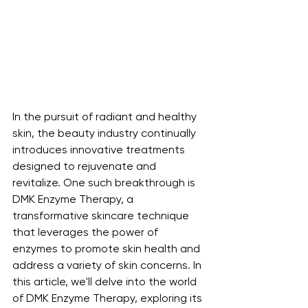
In the pursuit of radiant and healthy 
skin, the beauty industry continually 
introduces innovative treatments 
designed to rejuvenate and 
revitalize. One such breakthrough is 
DMK Enzyme Therapy, a 
transformative skincare technique 
that leverages the power of 
enzymes to promote skin health and 
address a variety of skin concerns. In 
this article, we'll delve into the world 
of DMK Enzyme Therapy, exploring its 