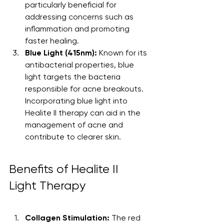
particularly beneficial for 
addressing concerns such as 
inflammation and promoting 
faster healing.
Blue Light (415nm):
 Known for its 
antibacterial properties, blue 
light targets the bacteria 
responsible for acne breakouts. 
Incorporating blue light into 
Healite II therapy can aid in the 
management of acne and 
contribute to clearer skin.
Benefits of Healite II 
Light Therapy
Collagen Stimulation:
 The red 