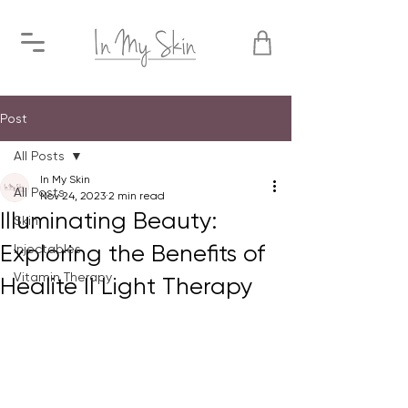
Post
All Posts
In My Skin
All Posts
Nov 24, 2023
2 min read
Illuminating Beauty:
Skin
Exploring the Benefits of
Injectables
Vitamin Therapy
Healite II Light Therapy