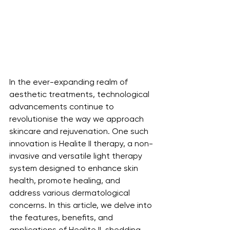
In the ever-expanding realm of 
aesthetic treatments, technological 
advancements continue to 
revolutionise the way we approach 
skincare and rejuvenation. One such 
innovation is Healite II therapy, a non-
invasive and versatile light therapy 
system designed to enhance skin 
health, promote healing, and 
address various dermatological 
concerns. In this article, we delve into 
the features, benefits, and 
applications of Healite II, shedding 