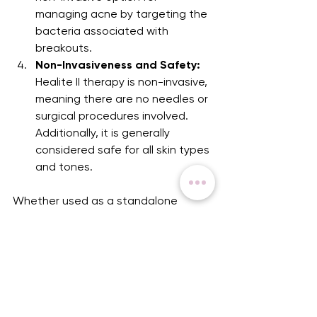
managing acne by targeting the 
bacteria associated with 
breakouts.
Non-Invasiveness and Safety:
Healite II therapy is non-invasive, 
meaning there are no needles or 
surgical procedures involved. 
Additionally, it is generally 
considered safe for all skin types 
and tones.
Whether used as a standalone 
treatment or in conjunction with our 
other skincare and injectables 
treatments, Healite II light therapy 
illuminates the path to a brighter, 
more youthful complexion!