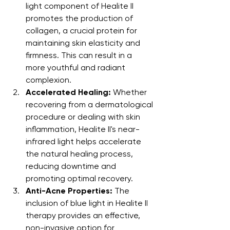
light component of Healite II 
promotes the production of 
collagen, a crucial protein for 
maintaining skin elasticity and 
firmness. This can result in a 
more youthful and radiant 
complexion.
Accelerated Healing:
 Whether 
recovering from a dermatological 
procedure or dealing with skin 
inflammation, Healite II's near-
infrared light helps accelerate 
the natural healing process, 
reducing downtime and 
promoting optimal recovery.
Anti-Acne Properties:
 The 
inclusion of blue light in Healite II 
therapy provides an effective, 
non-invasive option for 