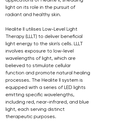
light on its role in the pursuit of 
radiant and healthy skin.
Healite II utilises Low-Level Light 
Therapy (LLLT) to deliver beneficial 
light energy to the skin's cells. LLLT 
involves exposure to low-level 
wavelengths of light, which are 
believed to stimulate cellular 
function and promote natural healing 
processes. The Healite II system is 
equipped with a series of LED lights 
emitting specific wavelengths, 
including red, near-infrared, and blue 
light, each serving distinct 
therapeutic purposes.