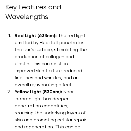
Key Features and 
Wavelengths
Red Light (633nm):
 The red light 
emitted by Healite II penetrates 
the skin's surface, stimulating the 
production of collagen and 
elastin. This can result in 
improved skin texture, reduced 
fine lines and wrinkles, and an 
overall rejuvenating effect.
Yellow Light (830nm):
 Near-
infrared light has deeper 
penetration capabilities, 
reaching the underlying layers of 
skin and promoting cellular repair 
and regeneration. This can be 