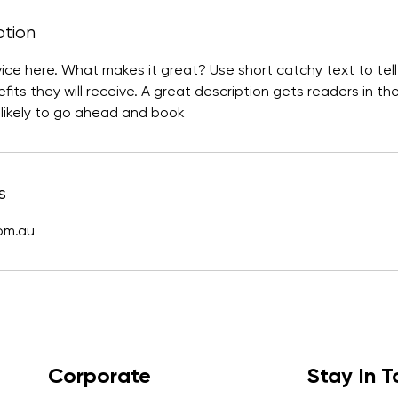
ption
vice here. What makes it great? Use short catchy text to te
efits they will receive. A great description gets readers in t
ikely to go ahead and book
s
com.au
Corporate
Stay In 