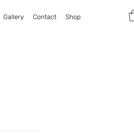
Gallery
Contact
Shop