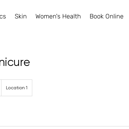
cs
Skin
Women's Health
Book Online
nicure
Location 1