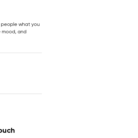
ll people what you
he mood, and
Touch