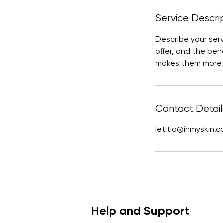
Service Descri
Describe your ser
offer, and the ben
makes them more l
Contact Detail
letitia@inmyskin.
Help and Support