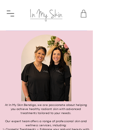
At In My Skin Bendigo, we are passionate about helping
you achieve healthy radiant skin with advanced
treatments tailored to your needs.
Our expert team offers a range of professional skin and
wellness services, including:
✨ Cosmetic Treatments – Enhance your natural beauty with