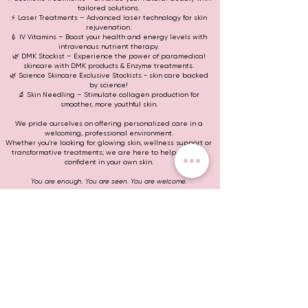
tailored solutions.
⚡ Laser Treatments – Advanced laser technology for skin
rejuvenation.
💉 IV Vitamins – Boost your health and energy levels with
intravenous nutrient therapy.
🌿 DMK Stockist – Experience the power of paramedical
skincare with DMK products & Enzyme treatments.
🌿 Science Skincare Exclusive Stockists - skin care backed
by science!
🔬 Skin Needling – Stimulate collagen production for
smoother, more youthful skin.
We pride ourselves on offering personalized care in a
welcoming, professional environment.
Whether you're looking for glowing skin, wellness support or
transformative treatments; we are here to help you feel
confident in your own skin.
You are enough. You are seen. You are welcome.
Treat now, pay later with
Help and Support
Corporate
Contact
Bookings Policy
Book Online
Wholesale Enquiries
Buy Now Pay Later
Careers
Swan Hill
Stay In Touch
Ph:
0411 771 809